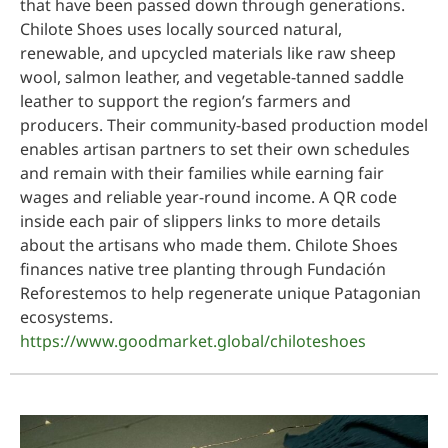
that have been passed down through generations.
Chilote Shoes uses locally sourced natural,
renewable, and upcycled materials like raw sheep
wool, salmon leather, and vegetable-tanned saddle
leather to support the region’s farmers and
producers. Their community-based production model
enables artisan partners to set their own schedules
and remain with their families while earning fair
wages and reliable year-round income. A QR code
inside each pair of slippers links to more details
about the artisans who made them. Chilote Shoes
finances native tree planting through Fundación
Reforestemos to help regenerate unique Patagonian
ecosystems.
https://www.goodmarket.global/chiloteshoes