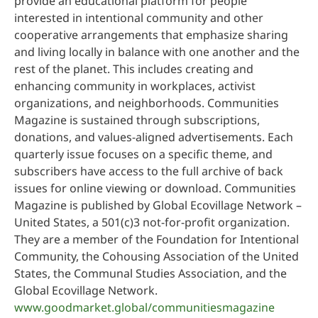
provide an educational platform for people
interested in intentional community and other
cooperative arrangements that emphasize sharing
and living locally in balance with one another and the
rest of the planet. This includes creating and
enhancing community in workplaces, activist
organizations, and neighborhoods. Communities
Magazine is sustained through subscriptions,
donations, and values-aligned advertisements. Each
quarterly issue focuses on a specific theme, and
subscribers have access to the full archive of back
issues for online viewing or download. Communities
Magazine is published by Global Ecovillage Network –
United States, a 501(c)3 not-for-profit organization.
They are a member of the Foundation for Intentional
Community, the Cohousing Association of the United
States, the Communal Studies Association, and the
Global Ecovillage Network.
www.goodmarket.global/communitiesmagazine