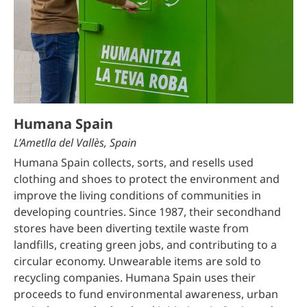
Humana Spain
L’Ametlla del Vallès, Spain
Humana Spain collects, sorts, and resells used
clothing and shoes to protect the environment and
improve the living conditions of communities in
developing countries. Since 1987, their secondhand
stores have been diverting textile waste from
landfills, creating green jobs, and contributing to a
circular economy. Unwearable items are sold to
recycling companies. Humana Spain uses their
proceeds to fund environmental awareness, urban