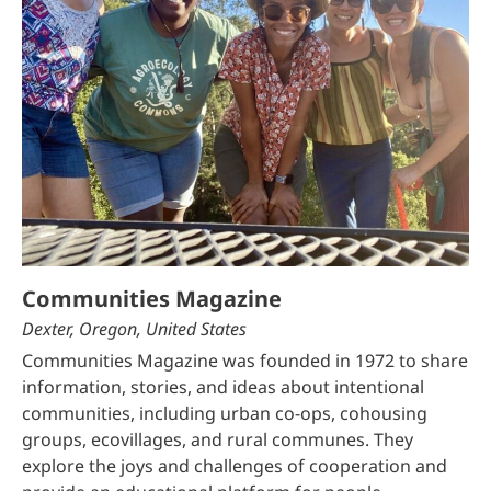
Communities Magazine
Dexter, Oregon, United States
Communities Magazine was founded in 1972 to share
information, stories, and ideas about intentional
communities, including urban co-ops, cohousing
groups, ecovillages, and rural communes. They
explore the joys and challenges of cooperation and