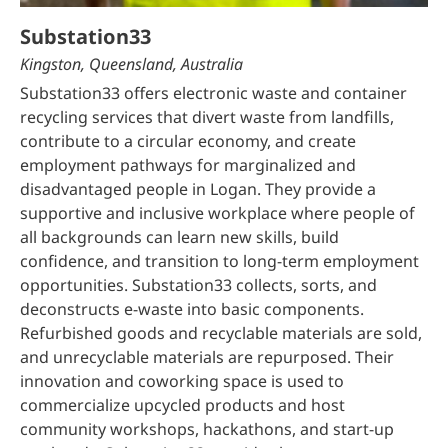
Substation33
Kingston, Queensland, Australia
Substation33 offers electronic waste and container
recycling services that divert waste from landfills,
contribute to a circular economy, and create
employment pathways for marginalized and
disadvantaged people in Logan. They provide a
supportive and inclusive workplace where people of
all backgrounds can learn new skills, build
confidence, and transition to long-term employment
opportunities. Substation33 collects, sorts, and
deconstructs e-waste into basic components.
Refurbished goods and recyclable materials are sold,
and unrecyclable materials are repurposed. Their
innovation and coworking space is used to
commercialize upcycled products and host
community workshops, hackathons, and start-up