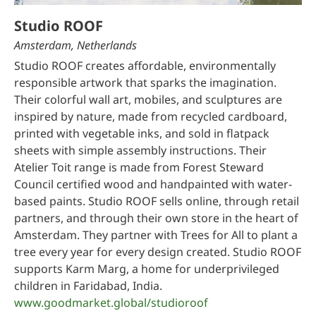
Studio ROOF
Amsterdam, Netherlands
Studio ROOF creates affordable, environmentally
responsible artwork that sparks the imagination.
Their colorful wall art, mobiles, and sculptures are
inspired by nature, made from recycled cardboard,
printed with vegetable inks, and sold in flatpack
sheets with simple assembly instructions. Their
Atelier Toit range is made from Forest Steward
Council certified wood and handpainted with water-
based paints. Studio ROOF sells online, through retail
partners, and through their own store in the heart of
Amsterdam. They partner with Trees for All to plant a
tree every year for every design created. Studio ROOF
supports Karm Marg, a home for underprivileged
children in Faridabad, India.
www.goodmarket.global/studioroof