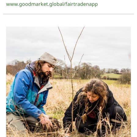
www.goodmarket.global/fairtradenapp