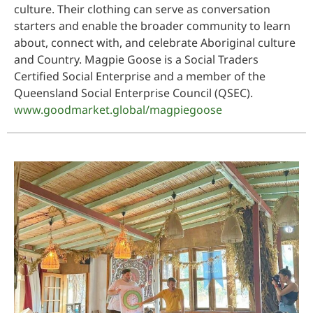
culture. Their clothing can serve as conversation
starters and enable the broader community to learn
about, connect with, and celebrate Aboriginal culture
and Country. Magpie Goose is a Social Traders
Certified Social Enterprise and a member of the
Queensland Social Enterprise Council (QSEC).
www.goodmarket.global/magpiegoose