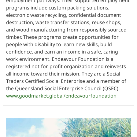
employment pathways. Their supported employment
programs include custom packing solutions,
electronic waste recycling, confidential document
destruction, waste transfer stations, reuse shops,
and wood manufacturing from responsibly sourced
timber. These programs create opportunities for
people with disability to learn new skills, build
confidence, and earn an income in a safe, caring
work environment. Endeavour Foundation is a
registered not-for-profit organization and reinvests
all income toward their mission. They are a Social
Traders Certified Social Enterprise and a member of
the Queensland Social Enterprise Council (QSEC).
www.goodmarket.global/endeavourfoundation