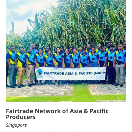
Fairtrade Network of Asia & Pacific
Producers
Singapore