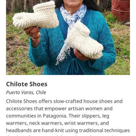
Chilote Shoes
Puerto Varas, Chile
Chilote Shoes offers slow-crafted house shoes and
accessories that empower artisan women and
communities in Patagonia. Their slippers, leg
warmers, neck warmers, wrist warmers, and
headbands are hand-knit using traditional techniques