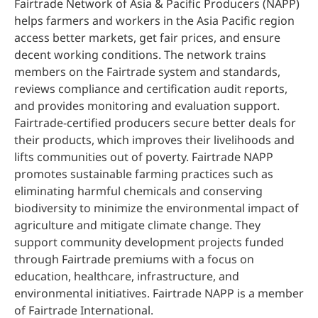
Fairtrade Network of Asia & Pacific Producers (NAPP)
helps farmers and workers in the Asia Pacific region
access better markets, get fair prices, and ensure
decent working conditions. The network trains
members on the Fairtrade system and standards,
reviews compliance and certification audit reports,
and provides monitoring and evaluation support.
Fairtrade-certified producers secure better deals for
their products, which improves their livelihoods and
lifts communities out of poverty. Fairtrade NAPP
promotes sustainable farming practices such as
eliminating harmful chemicals and conserving
biodiversity to minimize the environmental impact of
agriculture and mitigate climate change. They
support community development projects funded
through Fairtrade premiums with a focus on
education, healthcare, infrastructure, and
environmental initiatives. Fairtrade NAPP is a member
of Fairtrade International.