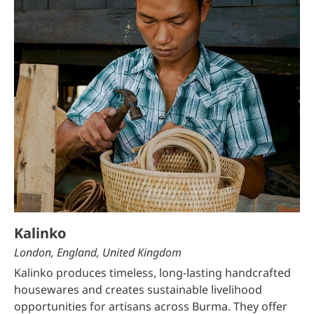
Kalinko
London, England, United Kingdom
Kalinko produces timeless, long-lasting handcrafted
housewares and creates sustainable livelihood
opportunities for artisans across Burma. They offer