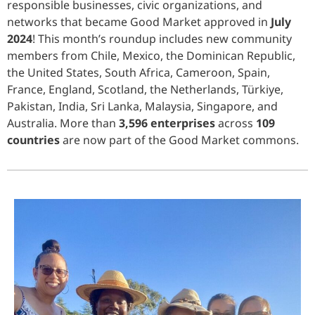
responsible businesses, civic organizations, and
networks that became Good Market approved in
July
2024
! This month’s roundup includes new community
members from Chile, Mexico, the Dominican Republic,
the United States, South Africa, Cameroon, Spain,
France, England, Scotland, the Netherlands, Türkiye,
Pakistan, India, Sri Lanka, Malaysia, Singapore, and
Australia. More than
3,596 enterprises
across
109
countries
are now part of the Good Market commons.