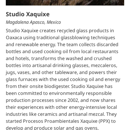
Studio Xaquixe
Magdalena Apasco, Mexico
Studio Xaquixe creates recycled glass products in
Oaxaca using traditional glassblowing techniques
and renewable energy. The team collects discarded
bottles and used cooking oil from local restaurants
and hotels, transforms the washed and crushed
bottles into artisanal drinking glasses, mezcaleros,
jugs, vases, and other tableware, and powers their
glass furnaces with the used cooking oil and energy
from their onsite biodigester. Studio Xaquixe has
been committed to environmentally responsible
production processes since 2002, and now shares
their experiences with other energy-intensive local
industries like ceramics and artisanal mezcal. They
started Procesos Proambientales Xaquixe (PPX) to
develop and produce solar and gas ovens,