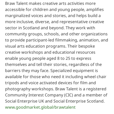
Braw Talent makes creative arts activities more
accessible for children and young people, amplifies
marginalized voices and stories, and helps build a
more inclusive, diverse, and representative creative
sector in Scotland and beyond. They work with
community groups, schools, and other organizations
to provide participant-led filmmaking, animation, and
visual arts education programs. Their bespoke
creative workshops and educational resources
enable young people aged 8 to 25 to express
themselves and tell their stories, regardless of the
barriers they may face. Specialized equipment is
available for those who need it including wheel chair
tripods and voice activated devices for film and
photography workshops. Braw Talent is a registered
Community Interest Company (CIC) and a member of
Social Enterprise UK and Social Enterprise Scotland.
www.goodmarket.global/brawtalent