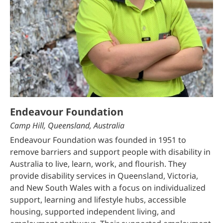
Endeavour Foundation
Camp Hill, Queensland, Australia
Endeavour Foundation was founded in 1951 to
remove barriers and support people with disability in
Australia to live, learn, work, and flourish. They
provide disability services in Queensland, Victoria,
and New South Wales with a focus on individualized
support, learning and lifestyle hubs, accessible
housing, supported independent living, and