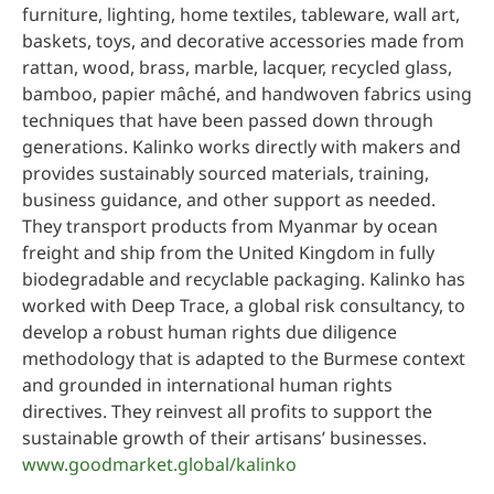
furniture, lighting, home textiles, tableware, wall art,
baskets, toys, and decorative accessories made from
rattan, wood, brass, marble, lacquer, recycled glass,
bamboo, papier mâché, and handwoven fabrics using
techniques that have been passed down through
generations. Kalinko works directly with makers and
provides sustainably sourced materials, training,
business guidance, and other support as needed.
They transport products from Myanmar by ocean
freight and ship from the United Kingdom in fully
biodegradable and recyclable packaging. Kalinko has
worked with Deep Trace, a global risk consultancy, to
develop a robust human rights due diligence
methodology that is adapted to the Burmese context
and grounded in international human rights
directives. They reinvest all profits to support the
sustainable growth of their artisans’ businesses.
www.goodmarket.global/kalinko