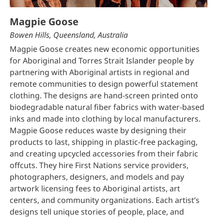
Magpie Goose
Bowen Hills, Queensland, Australia
Magpie Goose creates new economic opportunities
for Aboriginal and Torres Strait Islander people by
partnering with Aboriginal artists in regional and
remote communities to design powerful statement
clothing. The designs are hand-screen printed onto
biodegradable natural fiber fabrics with water-based
inks and made into clothing by local manufacturers.
Magpie Goose reduces waste by designing their
products to last, shipping in plastic-free packaging,
and creating upcycled accessories from their fabric
offcuts. They hire First Nations service providers,
photographers, designers, and models and pay
artwork licensing fees to Aboriginal artists, art
centers, and community organizations. Each artist’s
designs tell unique stories of people, place, and