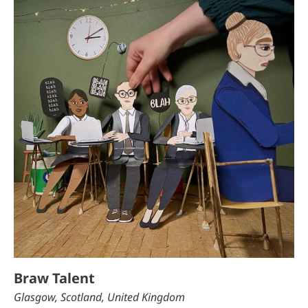
Braw Talent
Glasgow, Scotland, United Kingdom