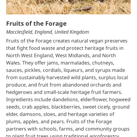
Fruits of the Forage
Macclesfield, England, United Kingdom
Fruits of the Forage creates natural vegan preserves
that fight food waste and protect heritage fruits in
North West England, West Midlands, and North
Wales. They offer jams, marmalades, chutneys,
sauces, pickles, cordials, liqueurs, and syrups made
from sustainably harvested wild plants, surplus local
produce, and fruit from abandoned orchards and
hedgerows and small-scale heritage fruit farmers.
Ingredients include dandelions, elderflower, hogweed
seeds, crab apples, blackberries, sweet cicely, ground
elder, damsons, sloes, and heritage varieties of
plums, apples, and pears. Fruits of the Forage
partners with schools, farms, and community groups
to plant fruit trees using traditional agroforestry