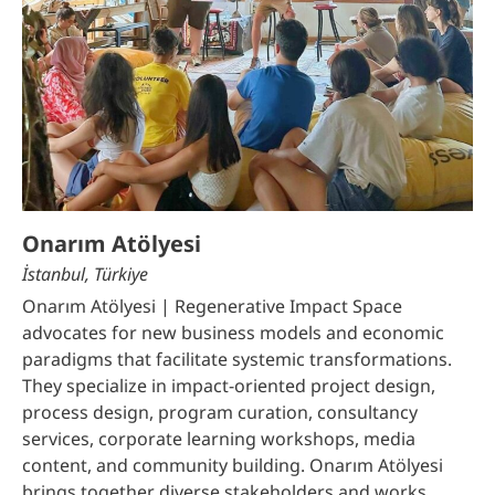
Onarım Atölyesi
İstanbul, Türkiye
Onarım Atölyesi | Regenerative Impact Space
advocates for new business models and economic
paradigms that facilitate systemic transformations.
They specialize in impact-oriented project design,
process design, program curation, consultancy
services, corporate learning workshops, media
content, and community building. Onarım Atölyesi
brings together diverse stakeholders and works