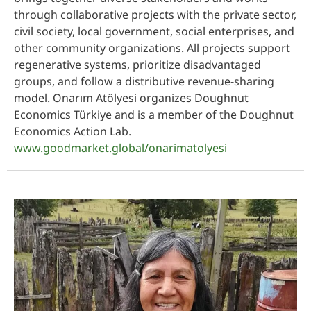
through collaborative projects with the private sector,
civil society, local government, social enterprises, and
other community organizations. All projects support
regenerative systems, prioritize disadvantaged
groups, and follow a distributive revenue-sharing
model. Onarım Atölyesi organizes Doughnut
Economics Türkiye and is a member of the Doughnut
Economics Action Lab.
www.goodmarket.global/onarimatolyesi