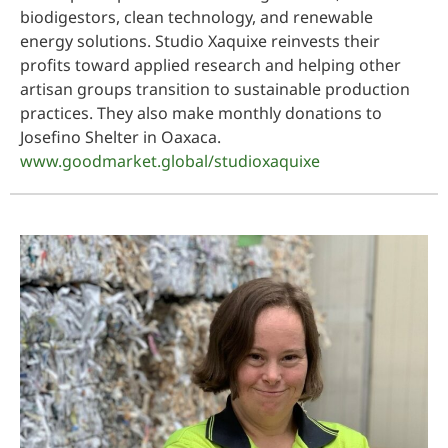
biodigestors, clean technology, and renewable
energy solutions. Studio Xaquixe reinvests their
profits toward applied research and helping other
artisan groups transition to sustainable production
practices. They also make monthly donations to
Josefino Shelter in Oaxaca.
www.goodmarket.global/studioxaquixe