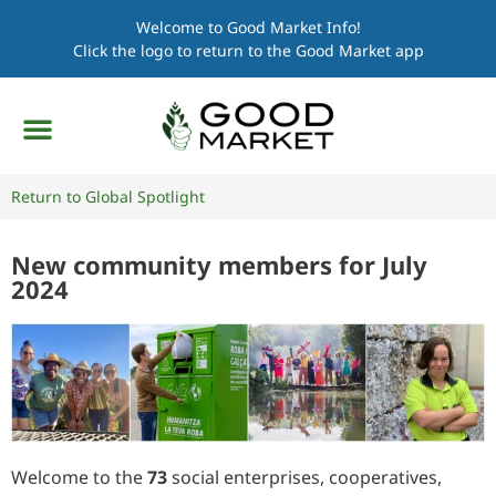
Welcome to Good Market Info!
Click the logo to return to the Good Market app
Return to Global Spotlight
New community members for July
2024
Welcome to the
73
social enterprises, cooperatives,