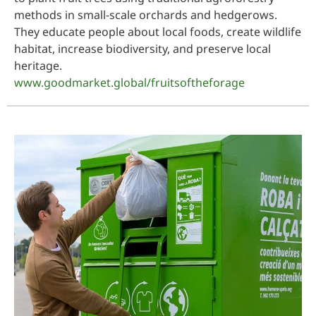
methods in small-scale orchards and hedgerows.
They educate people about local foods, create wildlife
habitat, increase biodiversity, and preserve local
heritage.
www.goodmarket.global/fruitsoftheforage