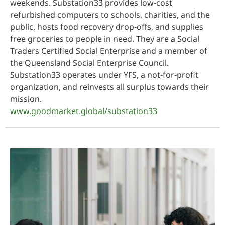
weekends. Substation33 provides low-cost
refurbished computers to schools, charities, and the
public, hosts food recovery drop-offs, and supplies
free groceries to people in need. They are a Social
Traders Certified Social Enterprise and a member of
the Queensland Social Enterprise Council.
Substation33 operates under YFS, a not-for-profit
organization, and reinvests all surplus towards their
mission.
www.goodmarket.global/substation33