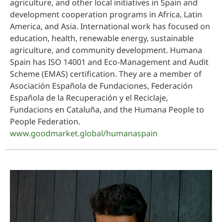
agriculture, and other local initiatives in Spain and
development cooperation programs in Africa, Latin
America, and Asia. International work has focused on
education, health, renewable energy, sustainable
agriculture, and community development. Humana
Spain has ISO 14001 and Eco-Management and Audit
Scheme (EMAS) certification. They are a member of
Asociación Española de Fundaciones, Federación
Española de la Recuperación y el Reciclaje,
Fundacions en Cataluña, and the Humana People to
People Federation.
www.goodmarket.global/humanaspain