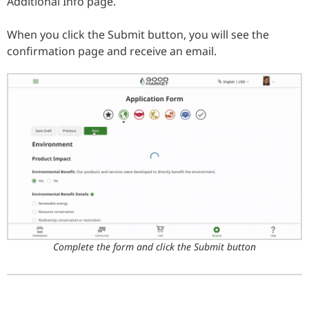
Additional Info page.
When you click the Submit button, you will see the
confirmation page and receive an email.
Complete the form and click the Submit button