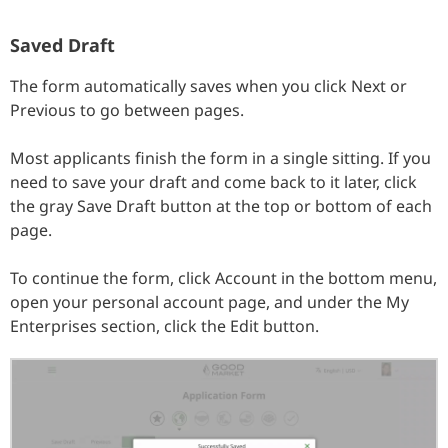
Saved Draft
The form automatically saves when you click Next or
Previous to go between pages.
Most applicants finish the form in a single sitting. If you
need to save your draft and come back to it later, click
the gray Save Draft button at the top or bottom of each
page.
To continue the form, click Account in the bottom menu,
open your personal account page, and under the My
Enterprises section, click the Edit button.