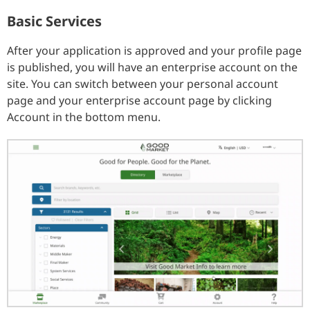
Basic Services
After your application is approved and your profile page
is published, you will have an enterprise account on the
site. You can switch between your personal account
page and your enterprise account page by clicking
Account in the bottom menu.