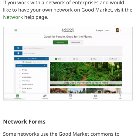
If you work with a network of enterprises and would
like to have your own network on Good Market, visit the
Network
help page.
Network Forms
Some networks use the Good Market commons to