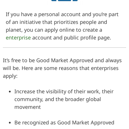
If you have a personal account and you’re part
of an initiative that prioritizes people and
planet, you can apply online to create a
enterprise
account and public profile page.
It’s free to be Good Market Approved and always
will be. Here are some reasons that enterprises
apply:
Increase the visibility of their work, their
community, and the broader global
movement
Be recognized as Good Market Approved