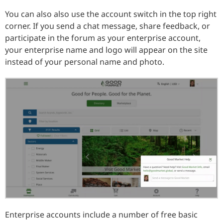
You can also also use the account switch in the top right
corner. If you send a chat message, share feedback, or
participate in the forum as your enterprise account,
your enterprise name and logo will appear on the site
instead of your personal name and photo.
Enterprise accounts include a number of free basic