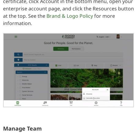
certificate, click Account in the bottom menu, open your
enterprise account page, and click the Resources button
at the top. See the
Brand & Logo Policy
for more
information.
Manage Team