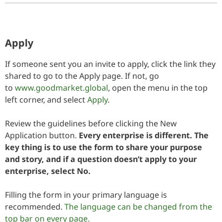
Apply
If someone sent you an invite to apply, click the link they
shared to go to the Apply page. If not, go
to
www.goodmarket.global
, open the menu in the top
left corner, and select
Apply
.
Review the guidelines before clicking the New
Application button.
Every enterprise is different. The
key thing is to use the form to share your purpose
and story, and if a question doesn’t apply to your
enterprise, select No.
Filling the form in your primary language is
recommended.
The language can be changed from the
top bar on every page.