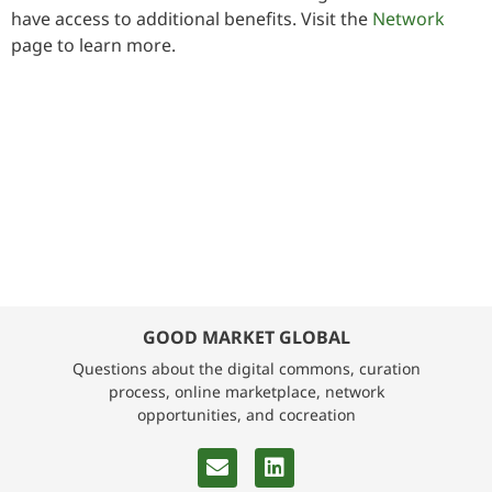
have access to additional benefits. Visit the
Network
page to learn more.
GOOD MARKET GLOBAL
Questions about the digital commons, curation
process, online marketplace, network
opportunities, and cocreation