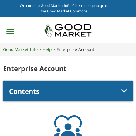
Welcome to Good Market Info! Click the logo to go to
the Good Market Commons
Good Market Info
>
Help
>
Enterprise Account
Enterprise Account
Contents