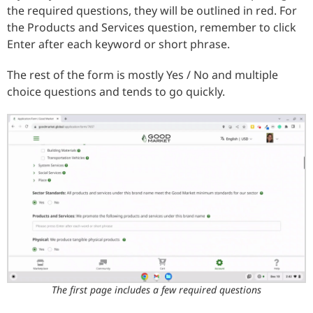
the required questions, they will be outlined in red. For
the Products and Services question, remember to click
Enter after each keyword or short phrase.
The rest of the form is mostly Yes / No and multiple
choice questions and tends to go quickly.
The first page includes a few required questions