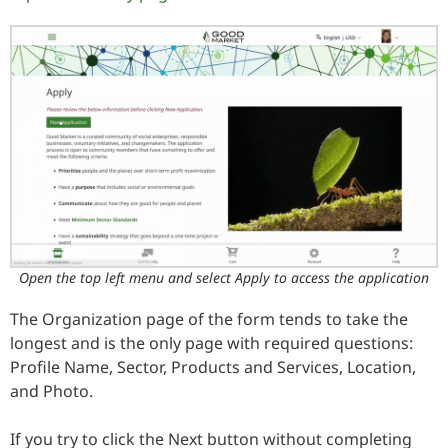
Open the top left menu and select Apply to access the application
The Organization page of the form tends to take the
longest and is the only page with required questions:
Profile Name, Sector, Products and Services, Location,
and Photo.
If you try to click the Next button without completing