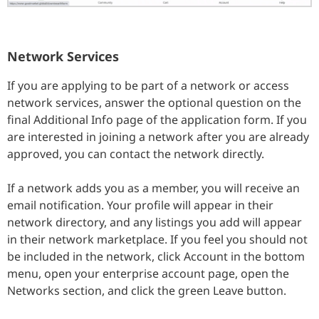
Network Services
If you are applying to be part of a network or access
network services, answer the optional question on the
final Additional Info page of the application form. If you
are interested in joining a network after you are already
approved, you can contact the network directly.
If a network adds you as a member, you will receive an
email notification. Your profile will appear in their
network directory, and any listings you add will appear
in their network marketplace. If you feel you should not
be included in the network, click Account in the bottom
menu, open your enterprise account page, open the
Networks section, and click the green Leave button.