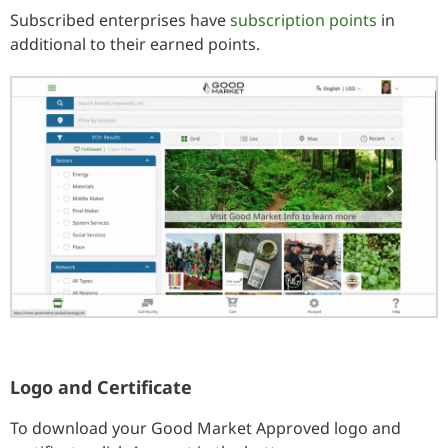
Subscribed enterprises have
subscription points
in
additional to their earned points.
Logo and Certificate
To download your Good Market Approved logo and