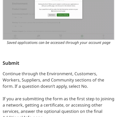
Saved applications can be accessed through your account page
Submit
Continue through the Environment, Customers,
Workers, Suppliers, and Community sections of the
form. If a question doesn’t apply, select No.
If you are submitting the form as the first step to joining
a network, getting a certificate, or accessing other
services, answer the optional question on the final