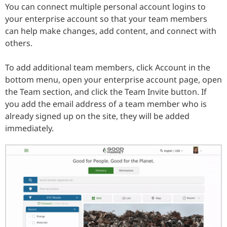
You can connect multiple personal account logins to
your enterprise account so that your team members
can help make changes, add content, and connect with
others.
To add additional team members, click Account in the
bottom menu, open your enterprise account page, open
the Team section, and click the Team Invite button. If
you add the email address of a team member who is
already signed up on the site, they will be added
immediately.