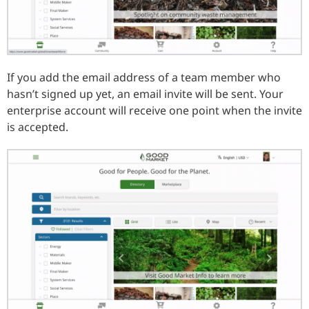
If you add the email address of a team member who
hasn’t signed up yet, an email invite will be sent. Your
enterprise account will receive one point when the invite
is accepted.