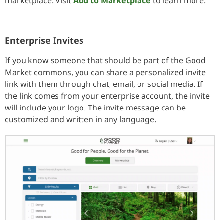
marketplace. Visit
Add to Marketplace
to learn more.
Enterprise Invites
If you know someone that should be part of the Good
Market commons, you can share a personalized invite
link with them through chat, email, or social media. If
the link comes from your enterprise account, the invite
will include your logo. The invite message can be
customized and written in any language.