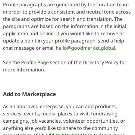
Profile paragraphs are generated by the curation team
in order to provide a consistent and neutral tone across
the site and optimize for search and translation. The
paragraphs are based on the information in the initial
application and online. If you would like to remove or
update a point in your profile paragraph, send a help
chat message or email
hello@goodmarket.global
.
See the
Profile Page
section of the Directory Policy for
more information.
Add to Marketplace
As an approved enterprise, you can add products,
services, events, media, places to visit, fundraising
campaigns, job vacancies, volunteer opportunities, or
anything else you’d like to share to the community