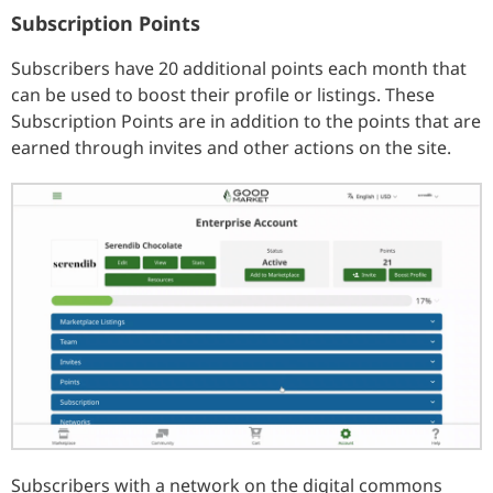
Subscription Points
Subscribers have 20 additional points each month that
can be used to boost their profile or listings. These
Subscription Points are in addition to the points that are
earned through invites and other actions on the site.
Subscribers with a network on the digital commons