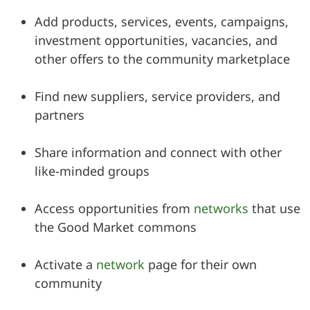
Add products, services, events, campaigns,
investment opportunities, vacancies, and
other offers to the community marketplace
Find new suppliers, service providers, and
partners
Share information and connect with other
like-minded groups
Access opportunities from
networks
that use
the Good Market commons
Activate a
network
page for their own
community