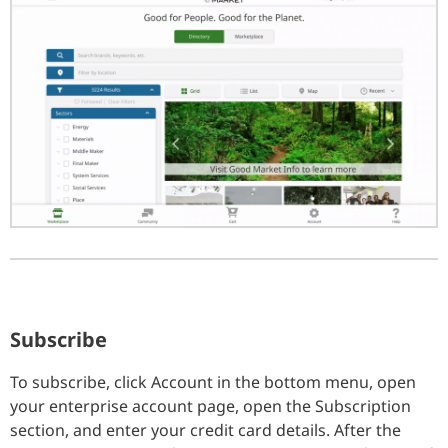
Subscribe
To subscribe, click Account in the bottom menu, open
your enterprise account page, open the Subscription
section, and enter your credit card details. After the