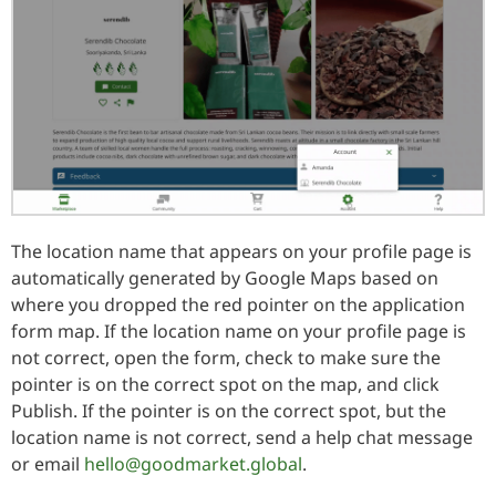
The location name that appears on your profile page is
automatically generated by Google Maps based on
where you dropped the red pointer on the application
form map. If the location name on your profile page is
not correct, open the form, check to make sure the
pointer is on the correct spot on the map, and click
Publish. If the pointer is on the correct spot, but the
location name is not correct, send a help chat message
or email
hello@goodmarket.global
.