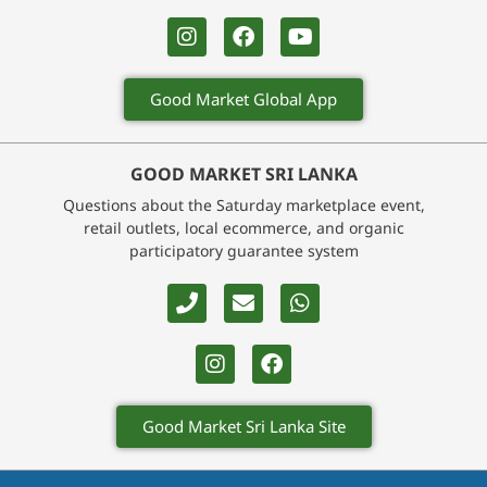
Good Market Global App
GOOD MARKET SRI LANKA
Questions about the Saturday marketplace event,
retail outlets, local ecommerce, and organic
participatory guarantee system
Good Market Sri Lanka Site