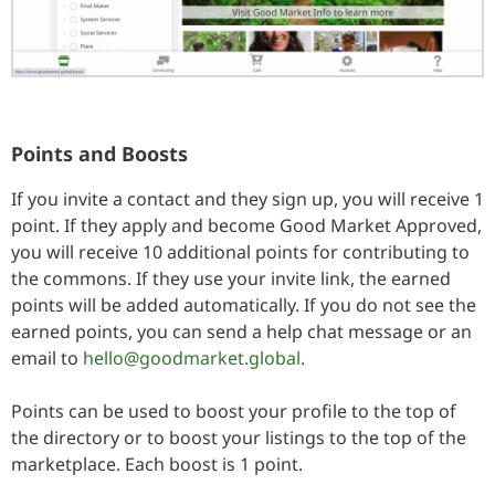
Points and Boosts
If you invite a contact and they sign up, you will receive 1
point. If they apply and become Good Market Approved,
you will receive 10 additional points for contributing to
the commons. If they use your invite link, the earned
points will be added automatically. If you do not see the
earned points, you can send a help chat message or an
email to
hello@goodmarket.global
.
Points can be used to boost your profile to the top of
the directory or to boost your listings to the top of the
marketplace. Each boost is 1 point.