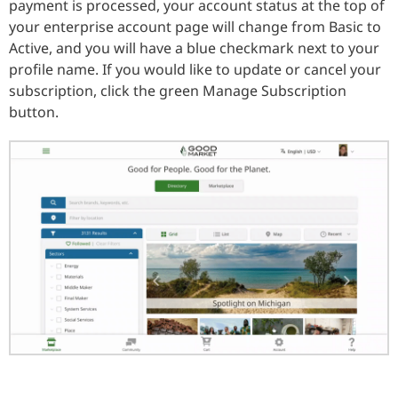
payment is processed, your account status at the top of
your enterprise account page will change from Basic to
Active, and you will have a blue checkmark next to your
profile name. If you would like to update or cancel your
subscription, click the green Manage Subscription
button.