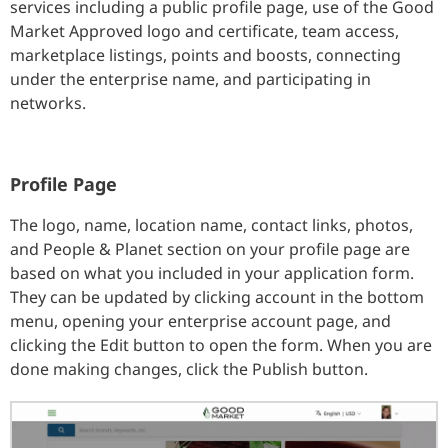
services including a public profile page, use of the Good
Market Approved logo and certificate, team access,
marketplace listings, points and boosts, connecting
under the enterprise name, and participating in
networks.
Profile Page
The logo, name, location name, contact links, photos,
and People & Planet section on your profile page are
based on what you included in your application form.
They can be updated by clicking account in the bottom
menu, opening your enterprise account page, and
clicking the Edit button to open the form. When you are
done making changes, click the Publish button.