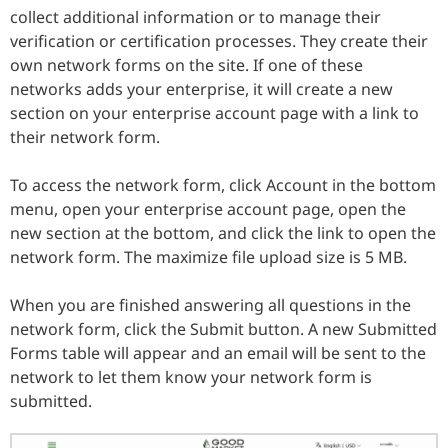
collect additional information or to manage their
verification or certification processes. They create their
own network forms on the site. If one of these
networks adds your enterprise, it will create a new
section on your enterprise account page with a link to
their network form.
To access the network form, click Account in the bottom
menu, open your enterprise account page, open the
new section at the bottom, and click the link to open the
network form. The maximize file upload size is 5 MB.
When you are finished answering all questions in the
network form, click the Submit button. A new Submitted
Forms table will appear and an email will be sent to the
network to let them know your network form is
submitted.