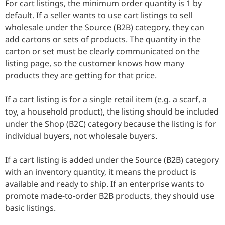
For cart listings, the minimum order quantity is 1 by
default. If a seller wants to use cart listings to sell
wholesale under the Source (B2B) category, they can
add cartons or sets of products. The quantity in the
carton or set must be clearly communicated on the
listing page, so the customer knows how many
products they are getting for that price.
If a cart listing is for a single retail item (e.g. a scarf, a
toy, a household product), the listing should be included
under the Shop (B2C) category because the listing is for
individual buyers, not wholesale buyers.
If a cart listing is added under the Source (B2B) category
with an inventory quantity, it means the product is
available and ready to ship. If an enterprise wants to
promote made-to-order B2B products, they should use
basic listings.