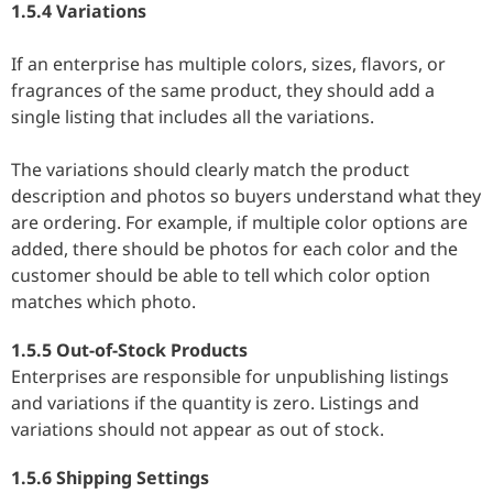
1.5.4 Variations
If an enterprise has multiple colors, sizes, flavors, or
fragrances of the same product, they should add a
single listing that includes all the variations.
The variations should clearly match the product
description and photos so buyers understand what they
are ordering. For example, if multiple color options are
added, there should be photos for each color and the
customer should be able to tell which color option
matches which photo.
1.5.5 Out-of-Stock Products
Enterprises are responsible for unpublishing listings
and variations if the quantity is zero. Listings and
variations should not appear as out of stock.
1.5.6 Shipping Settings