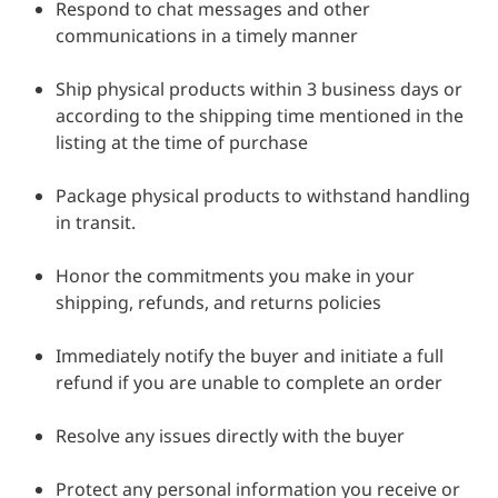
Respond to chat messages and other
communications in a timely manner
Ship physical products within 3 business days or
according to the shipping time mentioned in the
listing at the time of purchase
Package physical products to withstand handling
in transit.
Honor the commitments you make in your
shipping, refunds, and returns policies
Immediately notify the buyer and initiate a full
refund if you are unable to complete an order
Resolve any issues directly with the buyer
Protect any personal information you receive or