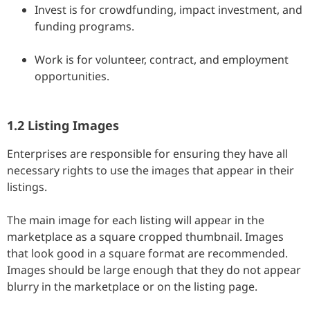
Invest is for crowdfunding, impact investment, and
funding programs.
Work is for volunteer, contract, and employment
opportunities.
1.2 Listing Images
Enterprises are responsible for ensuring they have all
necessary rights to use the images that appear in their
listings.
The main image for each listing will appear in the
marketplace as a square cropped thumbnail. Images
that look good in a square format are recommended.
Images should be large enough that they do not appear
blurry in the marketplace or on the listing page.