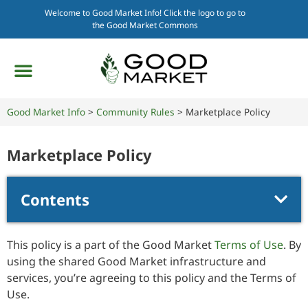
Welcome to Good Market Info! Click the logo to go to
the Good Market Commons
Good Market Info
>
Community Rules
>
Marketplace Policy
Marketplace Policy
Contents
This policy is a part of the Good Market
Terms of Use
. By
using the shared Good Market infrastructure and
services, you’re agreeing to this policy and the Terms of
Use.