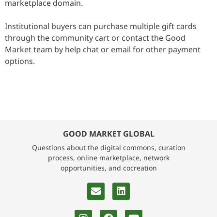
marketplace domain.
Institutional buyers can purchase multiple gift cards
through the community cart or contact the Good
Market team by help chat or email for other payment
options.
GOOD MARKET GLOBAL
Questions about the digital commons, curation
process, online marketplace, network
opportunities, and cocreation