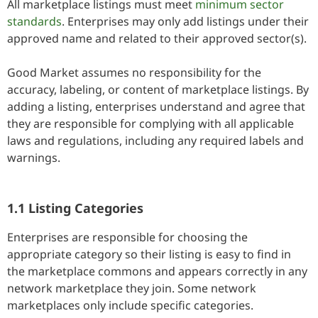
All marketplace listings must meet
minimum sector
standards
. Enterprises may only add listings under their
approved name and related to their approved sector(s).
Good Market assumes no responsibility for the
accuracy, labeling, or content of marketplace listings. By
adding a listing, enterprises understand and agree that
they are responsible for complying with all applicable
laws and regulations, including any required labels and
warnings.
1.1 Listing Categories
Enterprises are responsible for choosing the
appropriate category so their listing is easy to find in
the marketplace commons and appears correctly in any
network marketplace they join. Some network
marketplaces only include specific categories.