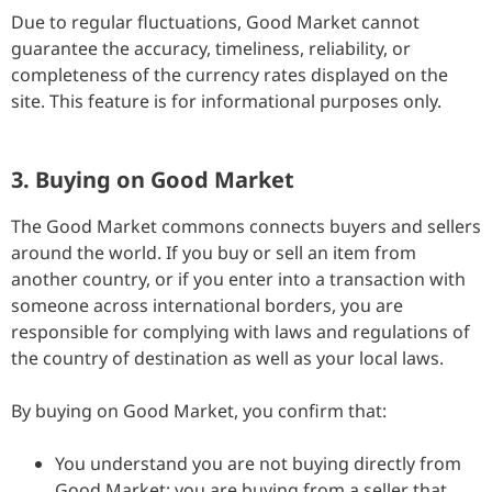
Due to regular fluctuations, Good Market cannot
guarantee the accuracy, timeliness, reliability, or
completeness of the currency rates displayed on the
site. This feature is for informational purposes only.
3. Buying on Good Market
The Good Market commons connects buyers and sellers
around the world. If you buy or sell an item from
another country, or if you enter into a transaction with
someone across international borders, you are
responsible for complying with laws and regulations of
the country of destination as well as your local laws.
By buying on Good Market, you confirm that:
You understand you are not buying directly from
Good Market; you are buying from a seller that