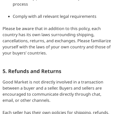
process
Comply with all relevant legal requirements
Please be aware that in addition to this policy, each
country has its own laws surrounding shipping,
cancellations, returns, and exchanges. Please familiarize
yourself with the laws of your own country and those of
your buyers’ countries.
5. Refunds and Returns
Good Market is not directly involved in a transaction
between a buyer and a seller. Buyers and sellers are
encouraged to communicate directly through chat,
email, or other channels.
Each seller has their own policies for shipping, refunds,