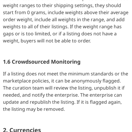
weight ranges to their shipping settings, they should
start from 0 grams, include weights above their average
order weight, include all weights in the range, and add
weights to all of their listings. If the weight range has
gaps or is too limited, or if a listing does not have a
weight, buyers will not be able to order.
1.6 Crowdsourced Monitoring
If a listing does not meet the minimum standards or the
marketplace policies, it can be anonymously flagged.
The curation team will review the listing, unpublish it if
needed, and notify the enterprise. The enterprise can
update and republish the listing. If it is flagged again,
the listing may be removed.
2. Currencies