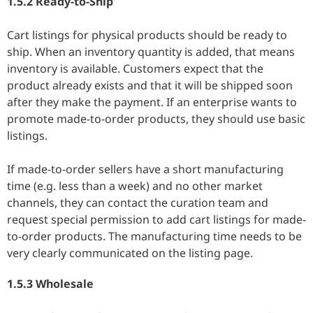
1.5.2 Ready-to-Ship
Cart listings for physical products should be ready to
ship. When an inventory quantity is added, that means
inventory is available. Customers expect that the
product already exists and that it will be shipped soon
after they make the payment. If an enterprise wants to
promote made-to-order products, they should use basic
listings.
If made-to-order sellers have a short manufacturing
time (e.g. less than a week) and no other market
channels, they can contact the curation team and
request special permission to add cart listings for made-
to-order products. The manufacturing time needs to be
very clearly communicated on the listing page.
1.5.3 Wholesale