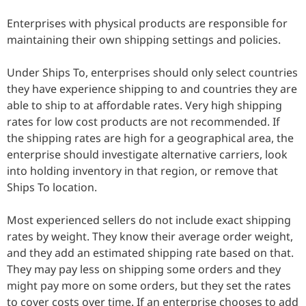
Enterprises with physical products are responsible for
maintaining their own shipping settings and policies.
Under Ships To, enterprises should only select countries
they have experience shipping to and countries they are
able to ship to at affordable rates. Very high shipping
rates for low cost products are not recommended. If
the shipping rates are high for a geographical area, the
enterprise should investigate alternative carriers, look
into holding inventory in that region, or remove that
Ships To location.
Most experienced sellers do not include exact shipping
rates by weight. They know their average order weight,
and they add an estimated shipping rate based on that.
They may pay less on shipping some orders and they
might pay more on some orders, but they set the rates
to cover costs over time. If an enterprise chooses to add