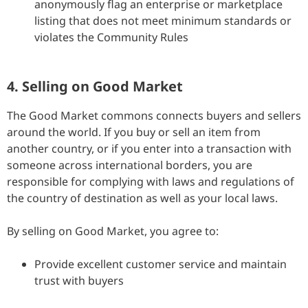
anonymously flag an enterprise or marketplace
listing that does not meet minimum standards or
violates the Community Rules
4. Selling on Good Market
The Good Market commons connects buyers and sellers
around the world. If you buy or sell an item from
another country, or if you enter into a transaction with
someone across international borders, you are
responsible for complying with laws and regulations of
the country of destination as well as your local laws.
By selling on Good Market, you agree to:
Provide excellent customer service and maintain
trust with buyers