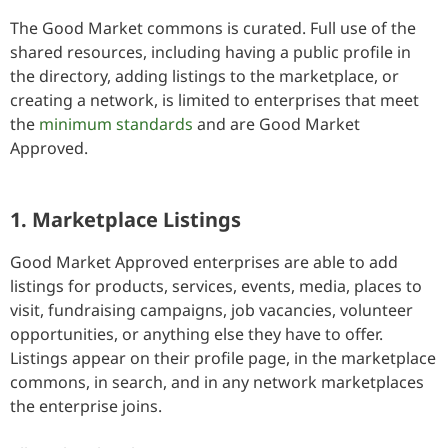
The Good Market commons is curated. Full use of the
shared resources, including having a public profile in
the directory, adding listings to the marketplace, or
creating a network, is limited to enterprises that meet
the
minimum standards
and are Good Market
Approved.
1. Marketplace Listings
Good Market Approved enterprises are able to add
listings for products, services, events, media, places to
visit, fundraising campaigns, job vacancies, volunteer
opportunities, or anything else they have to offer.
Listings appear on their profile page, in the marketplace
commons, in search, and in any network marketplaces
the enterprise joins.