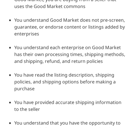
uses the Good Market commons
You understand Good Market does not pre-screen,
guarantee, or endorse content or listings added by
enterprises
You understand each enterprise on Good Market
has their own processing times, shipping methods,
and shipping, refund, and return policies
You have read the listing description, shipping
policies, and shipping options before making a
purchase
You have provided accurate shipping information
to the seller
You understand that you have the opportunity to