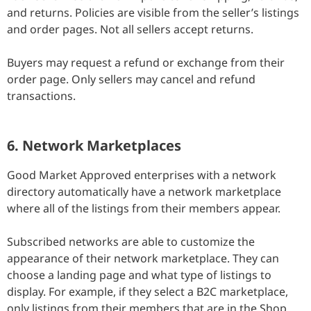
and returns. Policies are visible from the seller’s listings
and order pages. Not all sellers accept returns.
Buyers may request a refund or exchange from their
order page. Only sellers may cancel and refund
transactions.
6. Network Marketplaces
Good Market Approved enterprises with a network
directory automatically have a network marketplace
where all of the listings from their members appear.
Subscribed networks are able to customize the
appearance of their network marketplace. They can
choose a landing page and what type of listings to
display. For example, if they select a B2C marketplace,
only listings from their members that are in the Shop