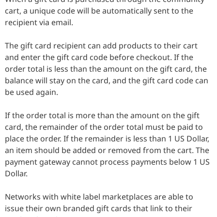
cart, a unique code will be automatically sent to the
recipient via email.
The gift card recipient can add products to their cart
and enter the gift card code before checkout. If the
order total is less than the amount on the gift card, the
balance will stay on the card, and the gift card code can
be used again.
If the order total is more than the amount on the gift
card, the remainder of the order total must be paid to
place the order. If the remainder is less than 1 US Dollar,
an item should be added or removed from the cart. The
payment gateway cannot process payments below 1 US
Dollar.
Networks with white label marketplaces are able to
issue their own branded gift cards that link to their