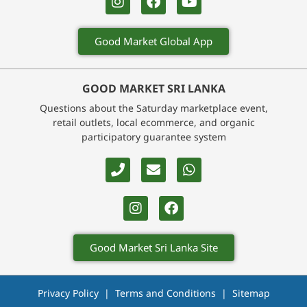
Good Market Global App
GOOD MARKET SRI LANKA
Questions about the Saturday marketplace event,
retail outlets, local ecommerce, and organic
participatory guarantee system
Good Market Sri Lanka Site
Privacy Policy
|
Terms and Conditions
|
Sitemap