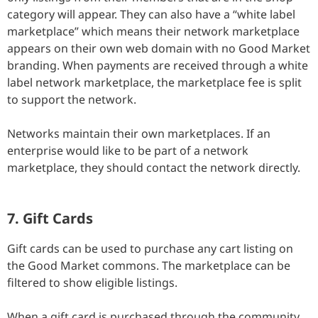
category will appear. They can also have a “white label
marketplace” which means their network marketplace
appears on their own web domain with no Good Market
branding. When payments are received through a white
label network marketplace, the marketplace fee is split
to support the network.
Networks maintain their own marketplaces. If an
enterprise would like to be part of a network
marketplace, they should contact the network directly.
7. Gift Cards
Gift cards can be used to purchase any cart listing on
the Good Market commons. The marketplace can be
filtered to show eligible listings.
When a gift card is purchased through the community