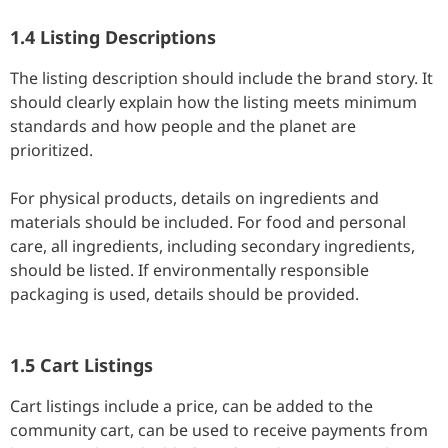
1.4 Listing Descriptions
The listing description should include the brand story. It
should clearly explain how the listing meets minimum
standards and how people and the planet are
prioritized.
For physical products, details on ingredients and
materials should be included. For food and personal
care, all ingredients, including secondary ingredients,
should be listed. If environmentally responsible
packaging is used, details should be provided.
1.5 Cart Listings
Cart listings include a price, can be added to the
community cart, can be used to receive payments from