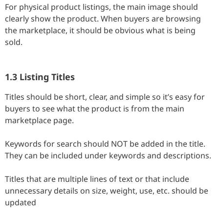
For physical product listings, the main image should
clearly show the product. When buyers are browsing
the marketplace, it should be obvious what is being
sold.
1.3 Listing Titles
Titles should be short, clear, and simple so it’s easy for
buyers to see what the product is from the main
marketplace page.
Keywords for search should NOT be added in the title.
They can be included under keywords and descriptions.
Titles that are multiple lines of text or that include
unnecessary details on size, weight, use, etc. should be
updated