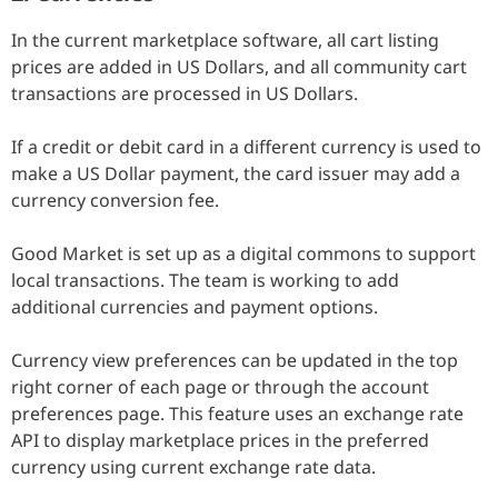
In the current marketplace software, all cart listing
prices are added in US Dollars, and all community cart
transactions are processed in US Dollars.
If a credit or debit card in a different currency is used to
make a US Dollar payment, the card issuer may add a
currency conversion fee.
Good Market is set up as a digital commons to support
local transactions. The team is working to add
additional currencies and payment options.
Currency view preferences can be updated in the top
right corner of each page or through the account
preferences page. This feature uses an exchange rate
API to display marketplace prices in the preferred
currency using current exchange rate data.