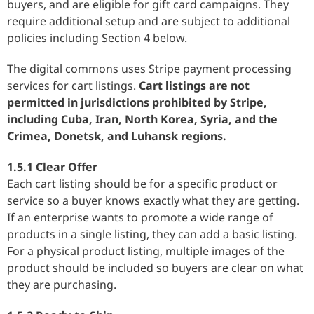
buyers, and are eligible for gift card campaigns. They
require additional setup and are subject to additional
policies including Section 4 below.
The digital commons uses Stripe payment processing
services for cart listings.
Cart listings are not
permitted in jurisdictions prohibited by Stripe,
including Cuba, Iran, North Korea, Syria, and the
Crimea, Donetsk, and Luhansk regions.
1.5.1 Clear Offer
Each cart listing should be for a specific product or
service so a buyer knows exactly what they are getting.
If an enterprise wants to promote a wide range of
products in a single listing, they can add a basic listing.
For a physical product listing, multiple images of the
product should be included so buyers are clear on what
they are purchasing.