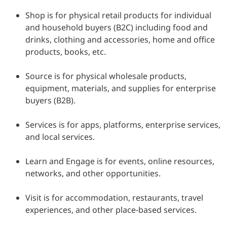
Shop is for physical retail products for individual
and household buyers (B2C) including food and
drinks, clothing and accessories, home and office
products, books, etc.
Source is for physical wholesale products,
equipment, materials, and supplies for enterprise
buyers (B2B).
Services is for apps, platforms, enterprise services,
and local services.
Learn and Engage is for events, online resources,
networks, and other opportunities.
Visit is for accommodation, restaurants, travel
experiences, and other place-based services.