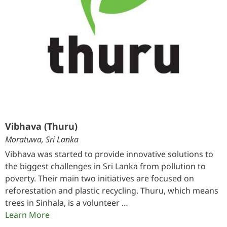
Vibhava (Thuru)
Moratuwa, Sri Lanka
Vibhava was started to provide innovative solutions to
the biggest challenges in Sri Lanka from pollution to
poverty. Their main two initiatives are focused on
reforestation and plastic recycling. Thuru, which means
trees in Sinhala, is a volunteer …
Learn More