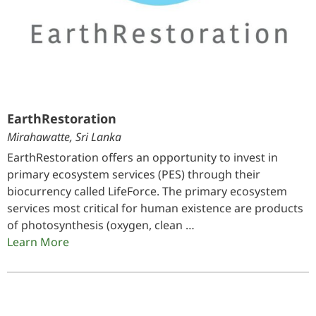
EarthRestoration
Mirahawatte, Sri Lanka
EarthRestoration offers an opportunity to invest in
primary ecosystem services (PES) through their
biocurrency called LifeForce. The primary ecosystem
services most critical for human existence are products
of photosynthesis (oxygen, clean …
Learn More