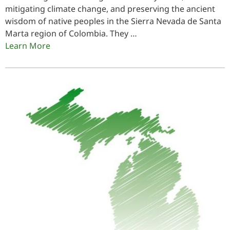
mitigating climate change, and preserving the ancient
wisdom of native peoples in the Sierra Nevada de Santa
Marta region of Colombia. They …
Learn More