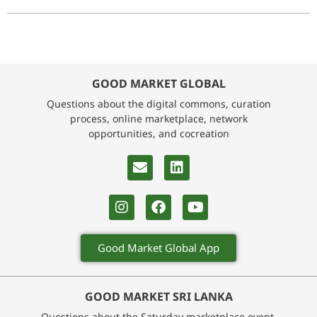
GOOD MARKET GLOBAL
Questions about the digital commons, curation
process, online marketplace, network
opportunities, and cocreation
Good Market Global App
GOOD MARKET SRI LANKA
Questions about the Saturday marketplace event,