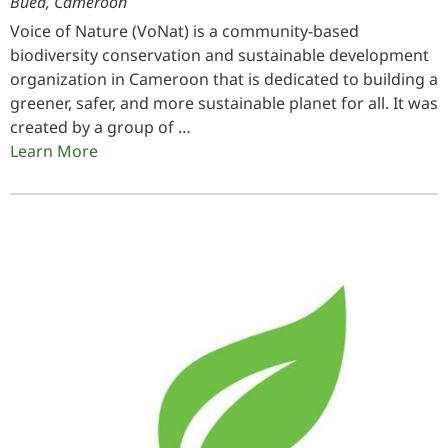
Buea, Cameroon
Voice of Nature (VoNat) is a community-based
biodiversity conservation and sustainable development
organization in Cameroon that is dedicated to building a
greener, safer, and more sustainable planet for all. It was
created by a group of …
Learn More