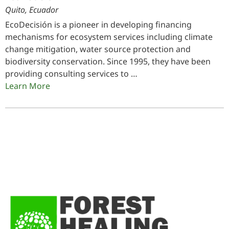
Quito, Ecuador
EcoDecisión is a pioneer in developing financing
mechanisms for ecosystem services including climate
change mitigation, water source protection and
biodiversity conservation. Since 1995, they have been
providing consulting services to …
Learn More