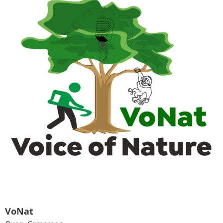
VoNat