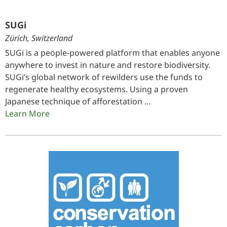
SUGi
Zürich, Switzerland
SUGi is a people-powered platform that enables anyone
anywhere to invest in nature and restore biodiversity.
SUGi’s global network of rewilders use the funds to
regenerate healthy ecosystems. Using a proven
Japanese technique of afforestation …
Learn More