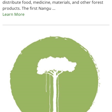
distribute food, medicine, materials, and other forest
products. The first Nangu …
Learn More