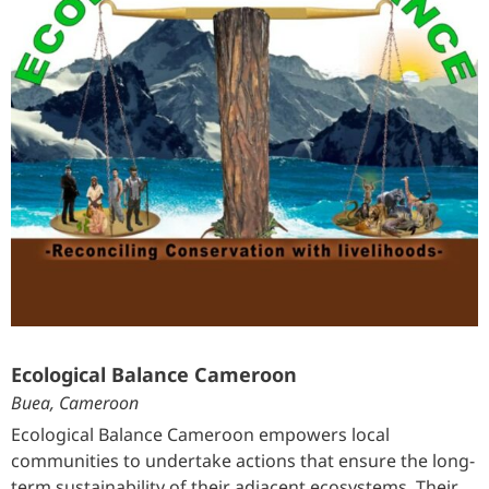
Ecological Balance Cameroon
Buea, Cameroon
Ecological Balance Cameroon empowers local
communities to undertake actions that ensure the long-
term sustainability of their adjacent ecosystems. Their