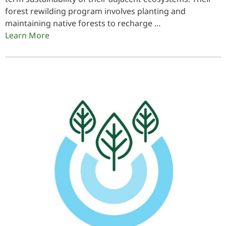
forest rewilding program involves planting and
maintaining native forests to recharge …
Learn More