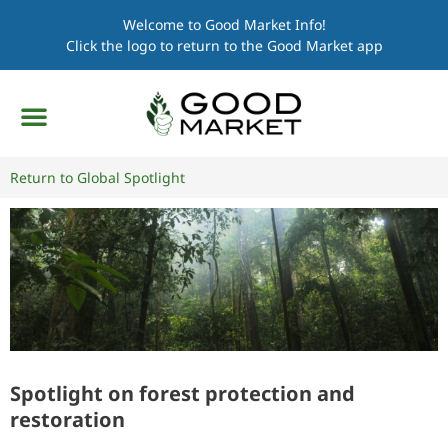
Welcome to Good Market Info!
Click the logo to return to the Good Market app
Return to Global Spotlight
Spotlight on forest protection and
restoration