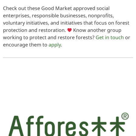
Check out these Good Market approved social
enterprises, responsible businesses, nonprofits,
voluntary initiatives, and initiatives that focus on forest
protection and restoration.
Know another group
working to protect and restore forests?
Get in touch
or
encourage them to
apply
.