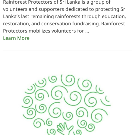
Rainforest Protectors of Sri Lanka is a group of
volunteers and supporters dedicated to protecting Sri
Lanka’s last remaining rainforests through education,
restoration, and conservation fundraising. Rainforest
Protectors mobilizes volunteers for …
Learn More