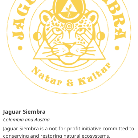
Jaguar Siembra
Colombia and Austria
Jaguar Siembra is a not-for-profit initiative committed to
conserving and restoring natural ecosystems,