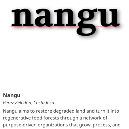
Nangu
Pérez Zeledón, Costa Rica
Nangu aims to restore degraded land and turn it into
regenerative food forests through a network of
purpose-driven organizations that grow, process, and