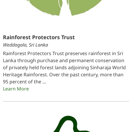
Rainforest Protectors Trust
Weddagala, Sri Lanka
Rainforest Protectors Trust preserves rainforest in Sri
Lanka through purchase and permanent conservation
of privately held forest lands adjoining Sinharaja World
Heritage Rainforest. Over the past century, more than
95 percent of the …
Learn More