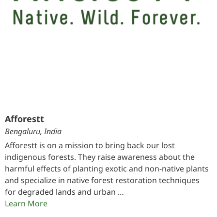
Afforestt
Bengaluru, India
Afforestt is on a mission to bring back our lost
indigenous forests. They raise awareness about the
harmful effects of planting exotic and non-native plants
and specialize in native forest restoration techniques
for degraded lands and urban …
Learn More