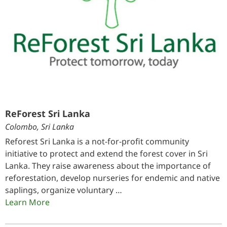
ReForest Sri Lanka
Colombo, Sri Lanka
Reforest Sri Lanka is a not-for-profit community
initiative to protect and extend the forest cover in Sri
Lanka. They raise awareness about the importance of
reforestation, develop nurseries for endemic and native
saplings, organize voluntary …
Learn More