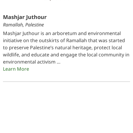
Mashjar Juthour
Ramallah, Palestine
Mashjar Juthour is an arboretum and environmental
initiative on the outskirts of Ramallah that was started
to preserve Palestine’s natural heritage, protect local
wildlife, and educate and engage the local community in
environmental activism …
Learn More