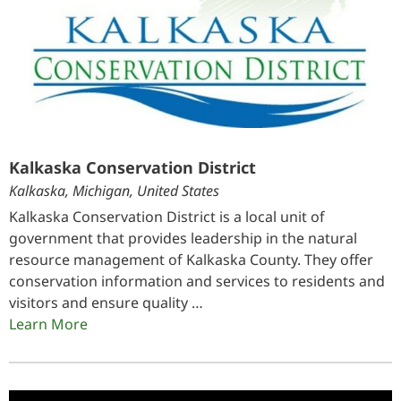
Kalkaska Conservation District
Kalkaska, Michigan, United States
Kalkaska Conservation District is a local unit of
government that provides leadership in the natural
resource management of Kalkaska County. They offer
conservation information and services to residents and
visitors and ensure quality …
Learn More