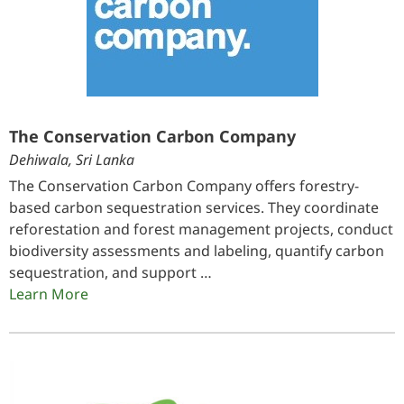
The Conservation Carbon Company
Dehiwala, Sri Lanka
The Conservation Carbon Company offers forestry-
based carbon sequestration services. They coordinate
reforestation and forest management projects, conduct
biodiversity assessments and labeling, quantify carbon
sequestration, and support …
Learn More