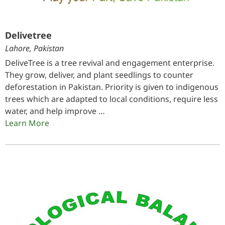
Delivetree
Lahore, Pakistan
DeliveTree is a tree revival and engagement enterprise.
They grow, deliver, and plant seedlings to counter
deforestation in Pakistan. Priority is given to indigenous
trees which are adapted to local conditions, require less
water, and help improve …
Learn More