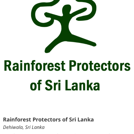
Rainforest Protectors of Sri Lanka
Dehiwala, Sri Lanka