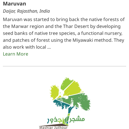
Maruvan
Daijar, Rajasthan, India
Maruvan was started to bring back the native forests of
the Marwar region and the Thar Desert by developing
seed banks of native tree species, a functional nursery,
and patches of forest using the Miyawaki method. They
also work with local …
Learn More