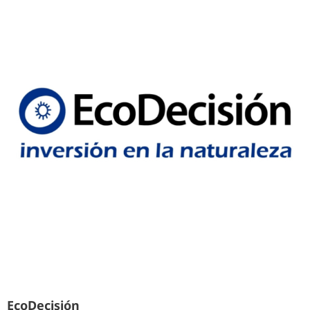
EcoDecisión