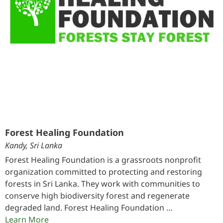
Forest Healing Foundation
Kandy, Sri Lanka
Forest Healing Foundation is a grassroots nonprofit
organization committed to protecting and restoring
forests in Sri Lanka. They work with communities to
conserve high biodiversity forest and regenerate
degraded land. Forest Healing Foundation …
Learn More