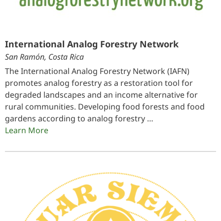
International Analog Forestry Network
San Ramón, Costa Rica
The International Analog Forestry Network (IAFN)
promotes analog forestry as a restoration tool for
degraded landscapes and an income alternative for
rural communities. Developing food forests and food
gardens according to analog forestry …
Learn More