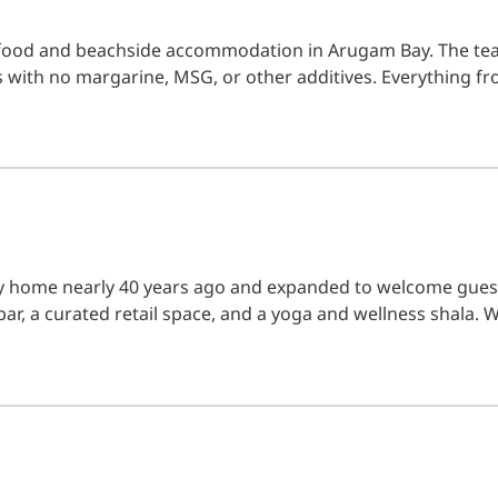
food and beachside accommodation in Arugam Bay. The tea
ts with no margarine, MSG, or other additives. Everything f
ly home nearly 40 years ago and expanded to welcome gues
ar, a curated retail space, and a yoga and wellness shala. 