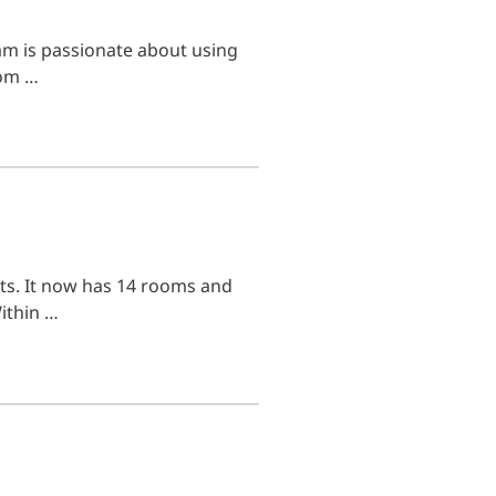
m is passionate about using
rom …
ts. It now has 14 rooms and
Within …