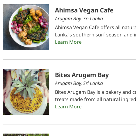
Ahimsa Vegan Cafe
Arugam Bay, Sri Lanka
Ahimsa Vegan Cafe offers all natura
Lanka’s southern surf season and i
Learn More
Bites Arugam Bay
Arugam Bay, Sri Lanka
Bites Arugam Bay is a bakery and ca
treats made from all natural ingred
Learn More