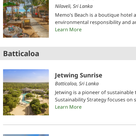
Nilaveli, Sri Lanka
Memo’s Beach is a boutique hotel 
environmental responsibility and a
Learn More
Batticaloa
Jetwing Sunrise
Batticaloa, Sri Lanka
Jetwing is a pioneer of sustainable
Sustainability Strategy focuses on
Learn More