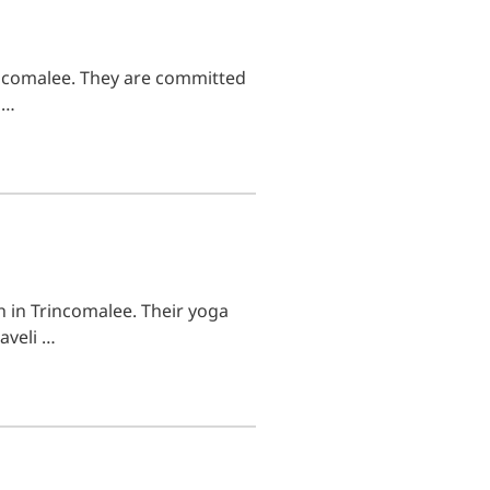
incomalee. They are committed
 …
h in Trincomalee. Their yoga
aveli …