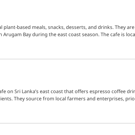
l plant-based meals, snacks, desserts, and drinks. They are
n Arugam Bay during the east coast season. The cafe is loca
fe on Sri Lanka’s east coast that offers espresso coffee drin
ients. They source from local farmers and enterprises, prio