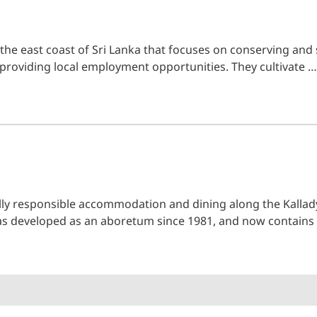
he east coast of Sri Lanka that focuses on conserving and 
 providing local employment opportunities. They cultivate …
lly responsible accommodation and dining along the Kallady
was developed as an aboretum since 1981, and now contain