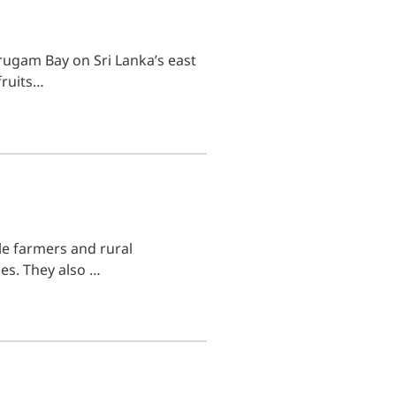
rugam Bay on Sri Lanka’s east
fruits…
ale farmers and rural
es. They also …