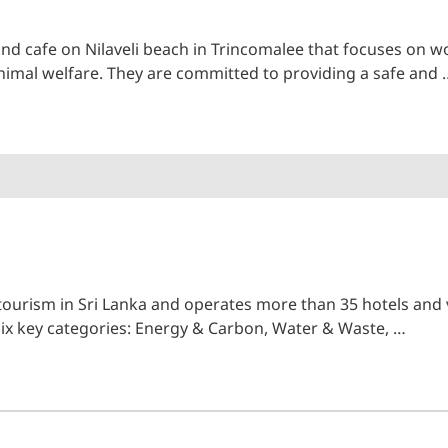
and cafe on Nilaveli beach in Trincomalee that focuses o
nimal welfare. They are committed to providing a safe and 
 tourism in Sri Lanka and operates more than 35 hotels and v
 six key categories: Energy & Carbon, Water & Waste, …