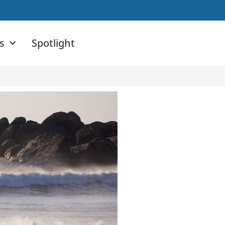
s
Spotlight