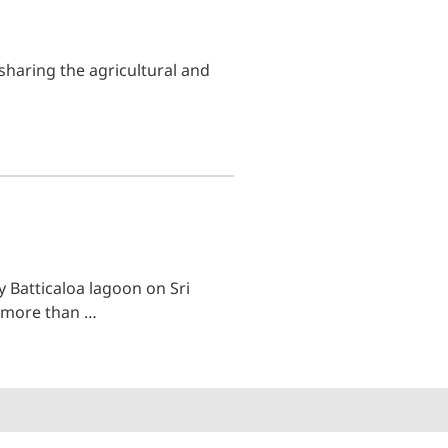
sharing the agricultural and
 Batticaloa lagoon on Sri
s more than …