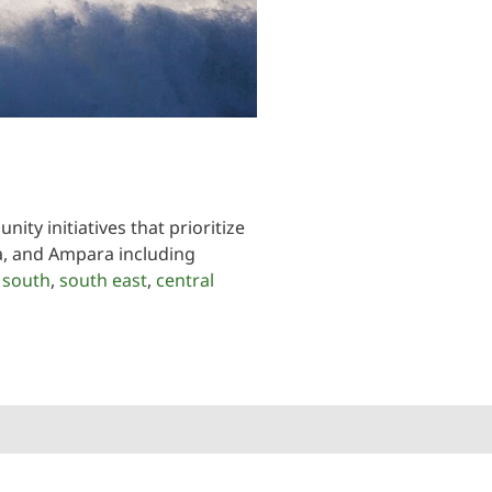
ty initiatives that prioritize
oa, and Ampara including
,
south
,
south east
,
central