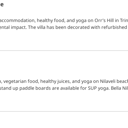
me
accommodation, healthy food, and yoga on Orr’s Hill in Tr
tal impact. The villa has been decorated with refurbished
, vegetarian food, healthy juices, and yoga on Nilaveli beac
stand up paddle boards are available for SUP yoga. Bella Nil