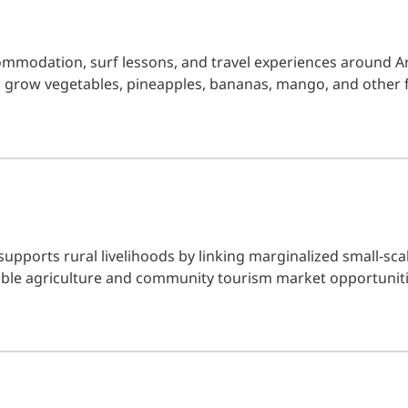
ommodation, surf lessons, and travel experiences around A
 grow vegetables, pineapples, bananas, mango, and other 
 supports rural livelihoods by linking marginalized small-sc
le agriculture and community tourism market opportuniti