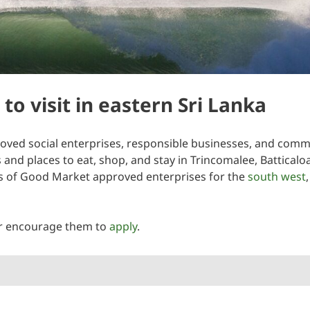
to visit in eastern Sri Lanka
ved social enterprises, responsible businesses, and communi
es and places to eat, shop, and stay in Trincomalee, Battical
sts of Good Market approved enterprises for the
south west
r encourage them to
apply
.