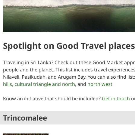
Spotlight on Good Travel places 
Traveling in Sri Lanka? Check out these Good Market appro
people and the planet. This list includes travel experienc
Nilaveli, Pasikudah, and Arugam Bay. You can also find li
hills
,
cultural triangle and north
, and
north west
.
Know an initiative that should be included?
Get in touch
o
Trincomalee