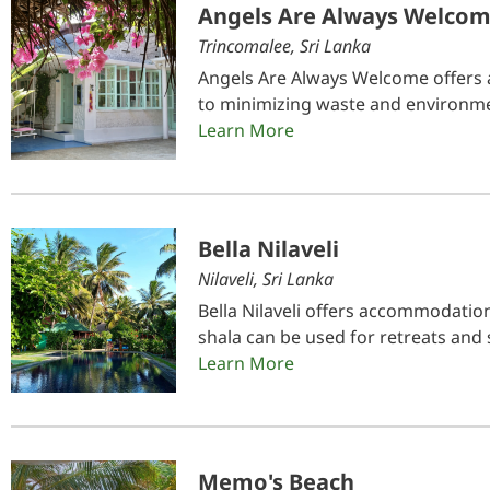
Angels Are Always Welco
Trincomalee, Sri Lanka
Angels Are Always Welcome offers 
to minimizing waste and environmen
Learn More
Bella Nilaveli
Nilaveli, Sri Lanka
Bella Nilaveli offers accommodation
shala can be used for retreats and 
Learn More
Memo's Beach