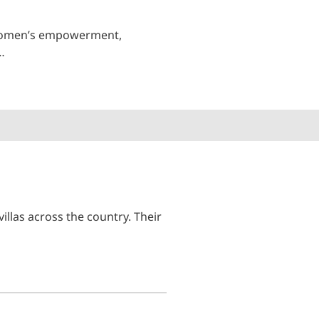
n women’s empowerment,
…
illas across the country. Their