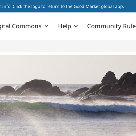
nfo! Click the logo to return to the Good Market global app.
gital Commons
Help
Community Rule