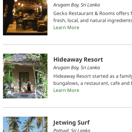
Arugam Bay, Sri Lanka
Gecko Restaurant & Rooms offers 
fresh, local, and natural ingredien
Learn More
Hideaway Resort
Arugam Bay, Sri Lanka
Hideaway Resort started as a fami
bungalows, a restaurant, cafe and b
Learn More
Jetwing Surf
Pottuvil, Sri Lanka