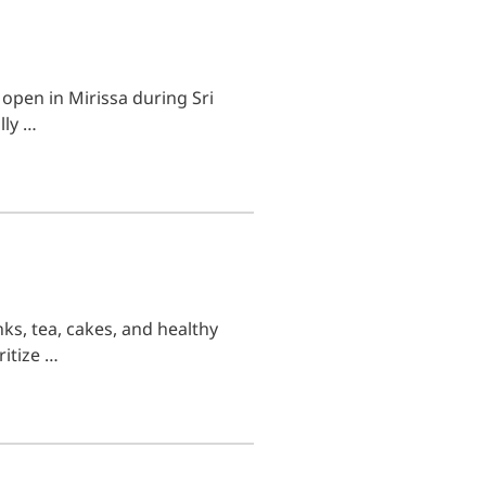
 open in Mirissa during Sri
lly …
ks, tea, cakes, and healthy
ritize …