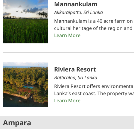
Mannankulam
Akkaraipattu, Sri Lanka
Mannankulam is a 40 acre farm on t
cultural heritage of the region and
Learn More
Riviera Resort
Batticaloa, Sri Lanka
Riviera Resort offers environmenta
Lanka’s east coast. The property 
Learn More
Ampara