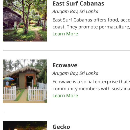
East Surf Cabanas
Arugam Bay, Sri Lanka
East Surf Cabanas offers food, acc
coast. They promote permaculture,
Learn More
Ecowave
Arugam Bay, Sri Lanka
Ecowave is a social enterprise that
community members with sustainab
Learn More
Gecko