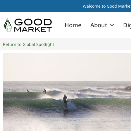
Welcome to Good Market I
Home
About
Di
Return to Global Spotlight