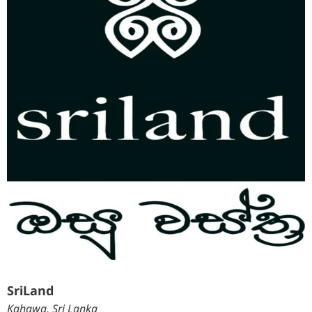
SriLand
Kahawa, Sri Lanka