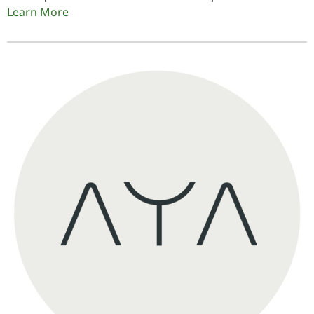
Learn More