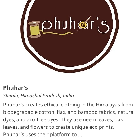
Phuhar's
Shimla, Himachal Pradesh, India
Phuhar’s creates ethical clothing in the Himalayas from
biodegradable cotton, flax, and bamboo fabrics, natural
dyes, and azo-free dyes. They use neem leaves, oak
leaves, and flowers to create unique eco prints.
Phuhar’s uses their platform to …