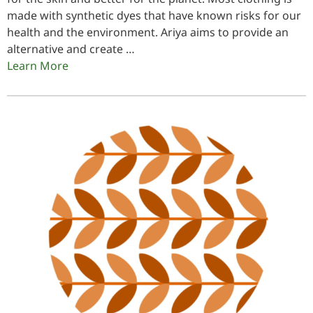
made with synthetic dyes that have known risks for our
health and the environment. Ariya aims to provide an
alternative and create …
Learn More