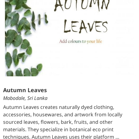
Autumn Leaves
Mabodale, Sri Lanka
Autumn Leaves creates naturally dyed clothing,
accessories, housewares, and artwork from locally
sourced leaves, flowers, bark, fruits, and other
materials. They specialize in botanical eco print
techniques. Autumn Leaves uses their platform …