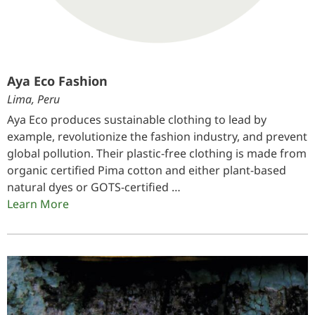
Aya Eco Fashion
Lima, Peru
Aya Eco produces sustainable clothing to lead by
example, revolutionize the fashion industry, and prevent
global pollution. Their plastic-free clothing is made from
organic certified Pima cotton and either plant-based
natural dyes or GOTS-certified …
Learn More