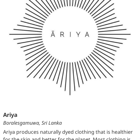
Ariya
Boralesgamuwa, Sri Lanka
Ariya produces naturally dyed clothing that is healthier
for the skin and better for the planet. Most clothing is