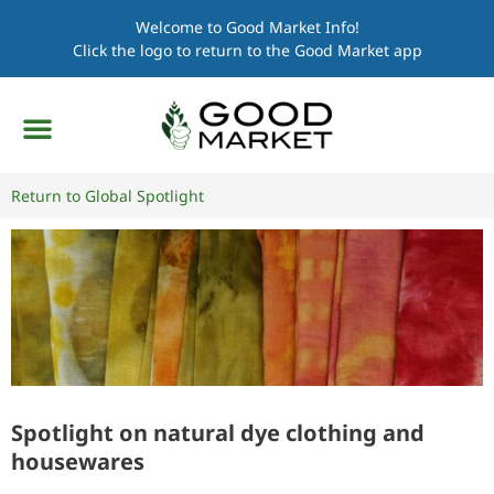
Welcome to Good Market Info!
Click the logo to return to the Good Market app
Return to Global Spotlight
Spotlight on natural dye clothing and
housewares