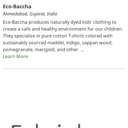
Eco-Baccha
Ahmedabad, Gujarat, India
Eco-Baccha produces naturally dyed kids’ clothing to
create a safe and healthy environment for our children.
They specialize in pure cotton T-shirts colored with
sustainably sourced madder, indigo, sappan wood,
pomegranate, marigold, and other …
Learn More