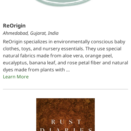
ReOrigin
Ahmedabad, Gujarat, India
ReOrigin specializes in environmentally conscious baby
clothes, toys, and nursery essentials. They use special
natural fabrics made from aloe vera, orange peel,
eucalyptus, banana leaf, and rose petal fiber and natural
dyes made from plants with …
Learn More