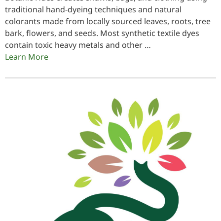
traditional hand-dyeing techniques and natural
colorants made from locally sourced leaves, roots, tree
bark, flowers, and seeds. Most synthetic textile dyes
contain toxic heavy metals and other …
Learn More