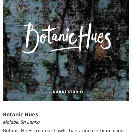
Botanic Hues
Malabe, Sri Lanka
Botanic Hues creates shawls, bags, and clothing using