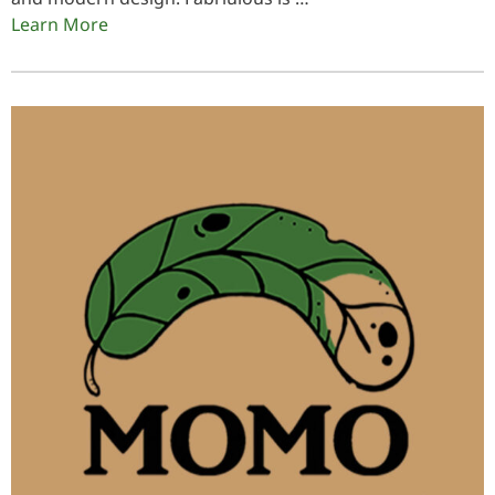
Learn More