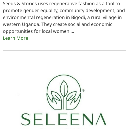
Seeds & Stories uses regenerative fashion as a tool to
promote gender equality, community development, and
environmental regeneration in Bigodi, a rural village in
western Uganda. They create social and economic
opportunities for local women …
Learn More