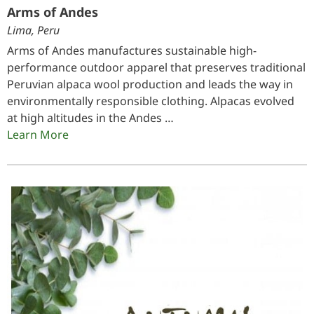
Arms of Andes
Lima, Peru
Arms of Andes manufactures sustainable high-
performance outdoor apparel that preserves traditional
Peruvian alpaca wool production and leads the way in
environmentally responsible clothing. Alpacas evolved
at high altitudes in the Andes …
Learn More