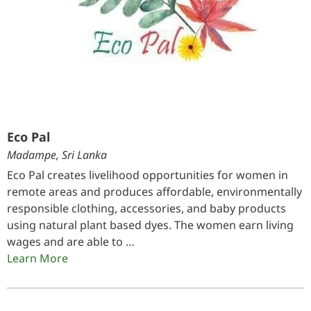
Eco Pal
Madampe, Sri Lanka
Eco Pal creates livelihood opportunities for women in
remote areas and produces affordable, environmentally
responsible clothing, accessories, and baby products
using natural plant based dyes. The women earn living
wages and are able to …
Learn More