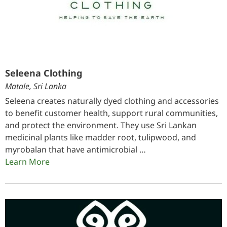
Seleena Clothing
Matale, Sri Lanka
Seleena creates naturally dyed clothing and accessories
to benefit customer health, support rural communities,
and protect the environment. They use Sri Lankan
medicinal plants like madder root, tulipwood, and
myrobalan that have antimicrobial …
Learn More