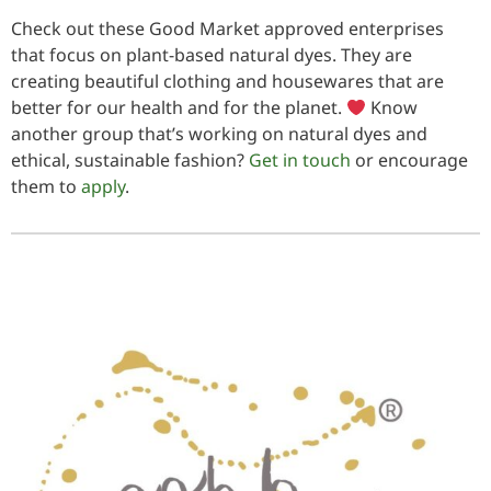
Check out these Good Market approved enterprises
that focus on plant-based natural dyes. They are
creating beautiful clothing and housewares that are
better for our health and for the planet.
Know
another group that’s working on natural dyes and
ethical, sustainable fashion?
Get in touch
or encourage
them to
apply
.