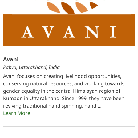
Avani
Pabya, Uttarakhand, India
Avani focuses on creating livelihood opportunities,
conserving natural resources, and working towards
gender equality in the central Himalayan region of
Kumaon in Uttarakhand. Since 1999, they have been
reviving traditional hand spinning, hand …
Learn More