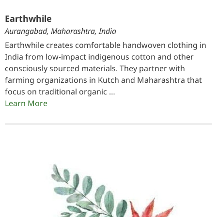
Earthwhile
Aurangabad, Maharashtra, India
Earthwhile creates comfortable handwoven clothing in
India from low-impact indigenous cotton and other
consciously sourced materials. They partner with
farming organizations in Kutch and Maharashtra that
focus on traditional organic …
Learn More