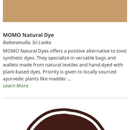
MOMO Natural Dye
Battaramulla, Sri Lanka
MOMO Natural Dyes offers a positive alternative to toxic
synthetic dyes. They specialize in versatile bags and
wallets made from natural textiles and hand-dyed with
plant-based dyes. Priority is given to locally sourced
ayurvedic plants like madder …
Learn More