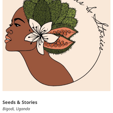
Seeds & Stories
Bigodi, Uganda