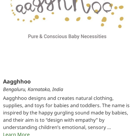
Aagghhoo
Bengaluru, Karnataka, India
Aagghhoo designs and creates natural clothing,
supplies, and toys for babies and toddlers. The name is
inspired by the happy gurgling sound made by babies,
and their aim is to “design with empathy” by
understanding children’s emotional, sensory …
Learn More