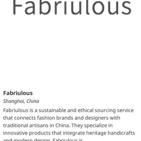
Fabriulous
Shanghai, China
Fabriulous is a sustainable and ethical sourcing service
that connects fashion brands and designers with
traditional artisans in China. They specialize in
innovative products that integrate heritage handicrafts
and modern design. Fabriulous is …