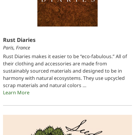
Rust Diaries
Paris, France
Rust Diaries makes it easier to be “eco-fabulous.” All of
their clothing and accessories are made from
sustainably sourced materials and designed to be in
harmony with natural ecosystems. They use upcycled
scrap materials and natural colors …
Learn More