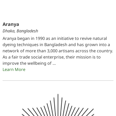
Aranya
Dhaka, Bangladesh
Aranya began in 1990 as an initiative to revive natural
dyeing techniques in Bangladesh and has grown into a
network of more than 3,000 artisans across the country.
As a fair trade social enterprise, their mission is to
improve the wellbeing of …
Learn More