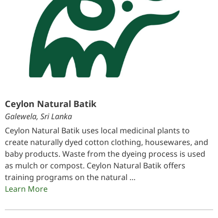
Ceylon Natural Batik
Galewela, Sri Lanka
Ceylon Natural Batik uses local medicinal plants to
create naturally dyed cotton clothing, housewares, and
baby products. Waste from the dyeing process is used
as mulch or compost. Ceylon Natural Batik offers
training programs on the natural …
Learn More