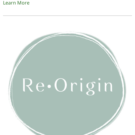
Learn More