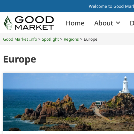
Welcome to Good Marke
Home
About
D
Good Market Info
>
Spotlight
>
Regions
>
Europe
Europe