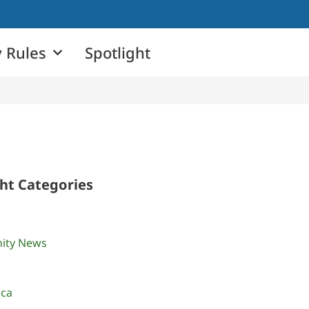
 Rules
Spotlight
ght Categories
ity News
ica