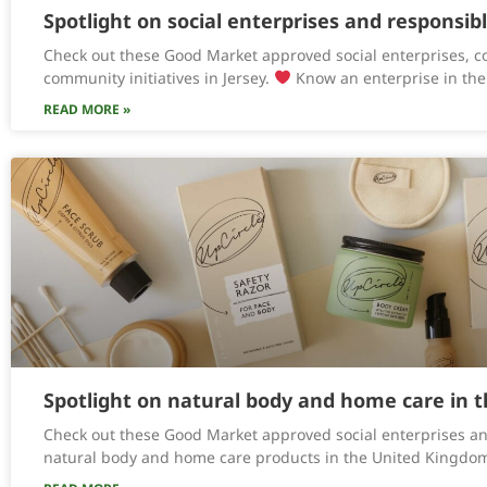
Spotlight on social enterprises and responsib
Check out these Good Market approved social enterprises, c
community initiatives in Jersey.
Know an enterprise in the
READ MORE »
Spotlight on natural body and home care in 
Check out these Good Market approved social enterprises an
natural body and home care products in the United Kingdo