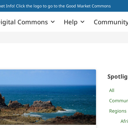
t Info! Click the logo to go to the Good Market Commons
igital Commons
Help
Community
Spotli
All
Commun
Regions
Afr