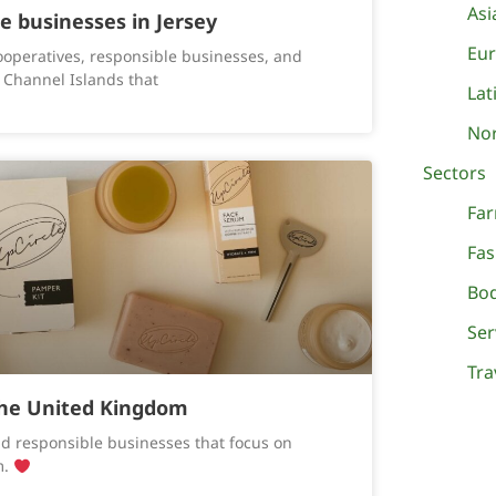
Asi
le businesses in Jersey
Eu
ooperatives, responsible businesses, and
 Channel Islands that
Lat
Nor
Sectors
Fa
Fa
Bo
Ser
Tra
the United Kingdom
d responsible businesses that focus on
m.