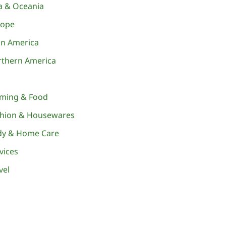
a & Oceania
rope
in America
thern America
rming & Food
shion & Housewares
dy & Home Care
vices
vel